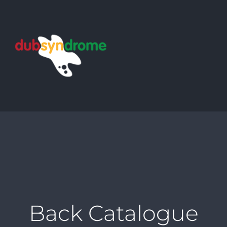
Skip
to
content
Back Catalogue