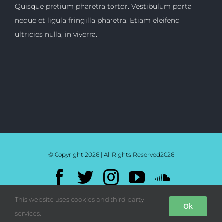
Quisque pretium pharetra tortor. Vestibulum porta
neque et ligula fringilla pharetra. Etiam eleifend
ultricies nulla, in viverra.
© Copyright 2026 | All Rights Reserved
2026
Facebook
Twitter
Instagram
YouTube
SoundC
Mixcloud
Bandcamp
This website uses cookies and third party
Ok
services.