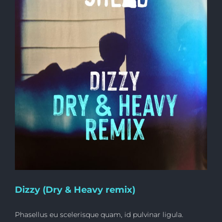
Dizzy (Dry & Heavy remix)
Phasellus eu scelerisque quam, id pulvinar ligula.