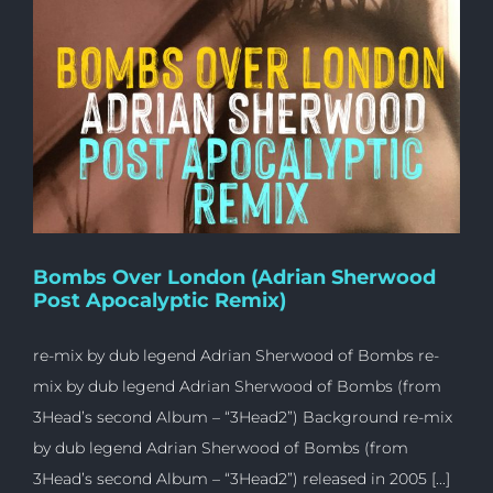
Bombs Over London (Adrian Sherwood
Post Apocalyptic Remix)
re-mix by dub legend Adrian Sherwood of Bombs re-
mix by dub legend Adrian Sherwood of Bombs (from
3Head’s second Album – “3Head2”) Background re-mix
by dub legend Adrian Sherwood of Bombs (from
3Head’s second Album – “3Head2”) released in 2005 [...]