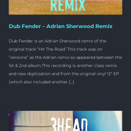
Dub Fender – Adrian Sherwood Remix
Dub Fender is an Adrian Sherwood remix of the
original track “Hit The Road”.This track was on
“versions” as the Adrian remix so appeared between the
1st & 2nd album.This recording is another class remix
and new digitization and from the original vinyl 12″ EP
(which also included another [...]