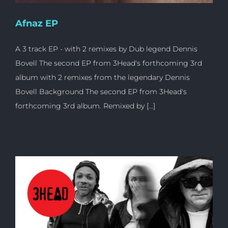
Afnaz EP
A 3 track EP - with 2 remixes by Dub legend Dennis
Bovell The second EP from 3Head's forthcoming 3rd
album with 2 remixes from the legendary Dennis
Bovell Background The second EP from 3Head's
forthcoming 3rd album. Remixed by [...]