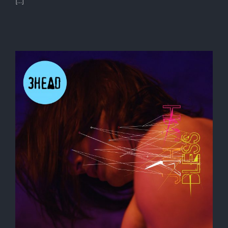
[...]