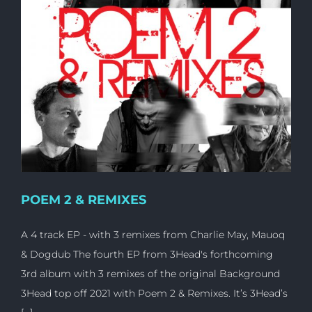
POEM 2 & REMIXES
A 4 track EP - with 3 remixes from Charlie May, Mauoq
& Dogdub The fourth EP from 3Head's forthcoming
3rd album with 3 remixes of the original Background
3Head top off 2021 with Poem 2 & Remixes. It’s 3Head’s