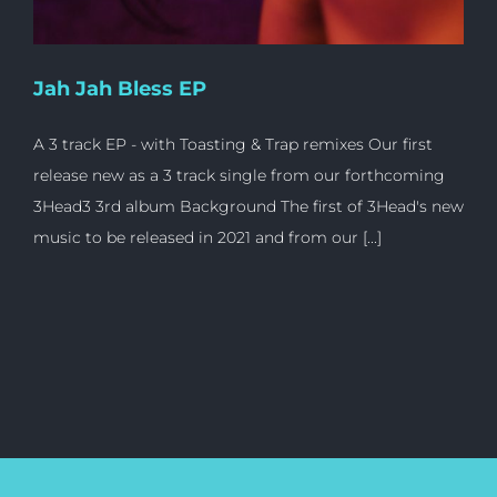
Jah Jah Bless EP
A 3 track EP - with Toasting & Trap remixes Our first
release new as a 3 track single from our forthcoming
3Head3 3rd album Background The first of 3Head's new
music to be released in 2021 and from our [...]