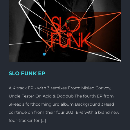
SLO FUNK EP
A 4 track EP - with 3 remixes From: Misled Convoy,
Uncle Fester On Acid & Dogdub The fourth EP from
3Head's forthcoming 3rd album Background 3Head
continue on from their four 2021 EPs with a brand new
four-tracker for [...]