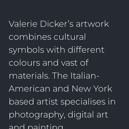
Valerie Dicker’s artwork
combines cultural
symbols with different
colours and vast of
materials. The Italian-
American and New York
based artist specialises in
photography, digital art
and painting.