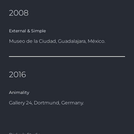
2008
External & Simple
Museo de la Ciudad, Guadalajara, México.
2016
Animality
Gallery 24, Dortmund, Germany.