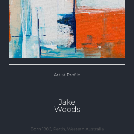
Artist Profile
Jake
Woods
Born 1986, Perth, Western Australia