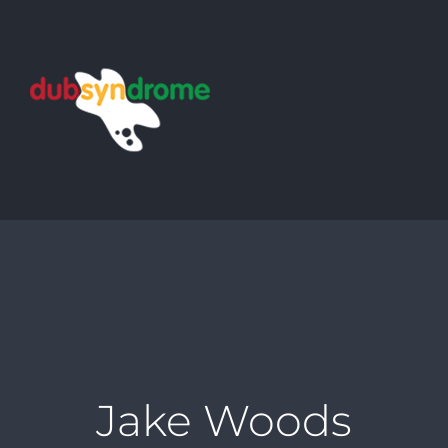
Skip
to
content
Jake Woods