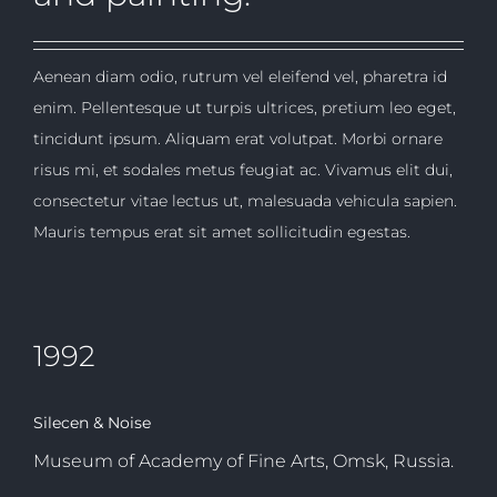
Aenean diam odio, rutrum vel eleifend vel, pharetra id
enim. Pellentesque ut turpis ultrices, pretium leo eget,
tincidunt ipsum. Aliquam erat volutpat. Morbi ornare
risus mi, et sodales metus feugiat ac. Vivamus elit dui,
consectetur vitae lectus ut, malesuada vehicula sapien.
Mauris tempus erat sit amet sollicitudin egestas.
1992
Silecen & Noise
Museum of Academy of Fine Arts, Omsk, Russia.