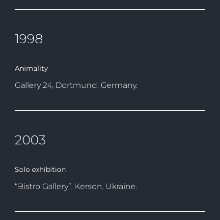
1998
Animality
Gallery 24, Dortmund, Germany.
2003
Solo exhibition
“Bistro Gallery”, Kerson, Ukraine.