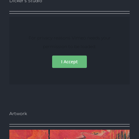
Dicker’s Studio
For privacy reasons Vimeo needs your
permission to be loaded.
I Accept
Artwork