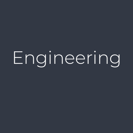
Engineering