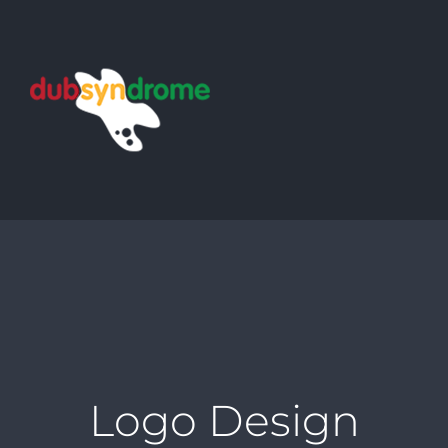
Skip
to
content
Logo Design