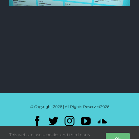
© Copyright 2026 | All Rights Reserved
2026
Facebook
Twitter
Instagram
YouTube
SoundC
Mixcloud
Bandcamp
This website uses cookies and third party
Ok