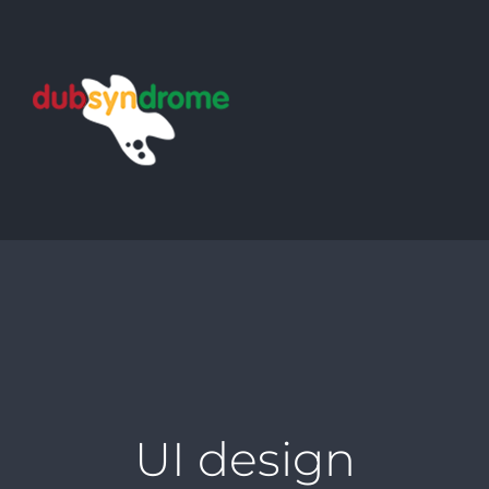
Skip
to
content
UI design